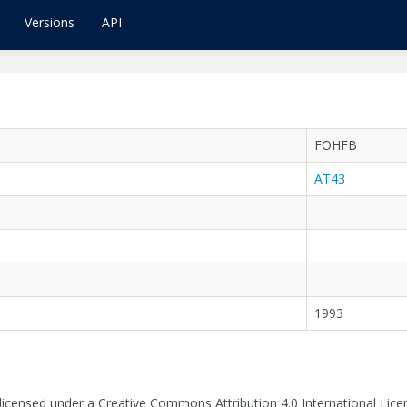
Versions
API
FOHFB
AT43
1993
 licensed under a Creative Commons Attribution 4.0 International Lice