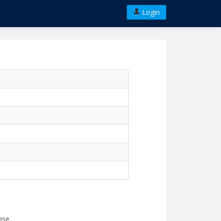
Login
nse.