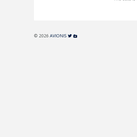
© 2026
AVIONIS