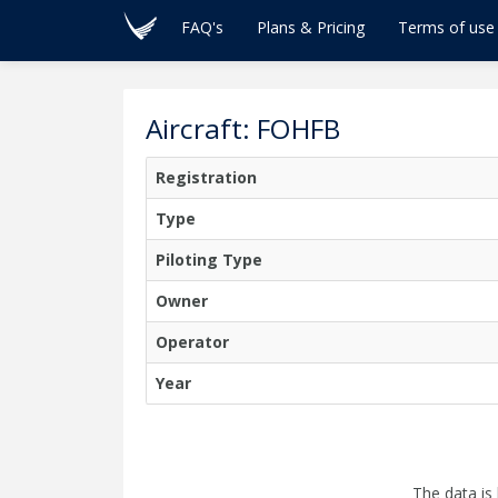
FAQ's
Plans & Pricing
Terms of use
Aircraft: FOHFB
Registration
Type
Piloting Type
Owner
Operator
Year
The data is