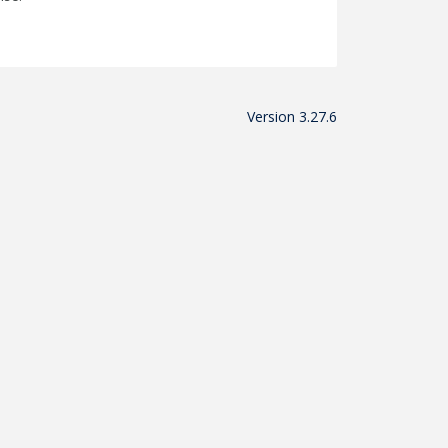
Version 3.27.6