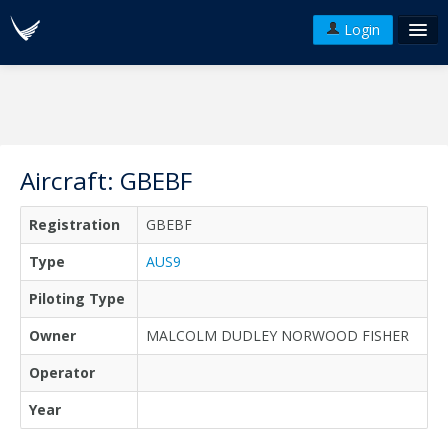
Login
FAQ's
Plans & Pricing
Terms of use
Aircraft: GBEBF
Versions
Registration
GBEBF
API
Type
AUS9
Piloting Type
Owner
MALCOLM DUDLEY NORWOOD FISHER
Operator
Year