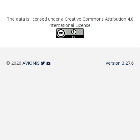
The data is licensed under a Creative Commons Attribution 4.0
International License.
© 2026
AVIONIS
Version 3.27.6