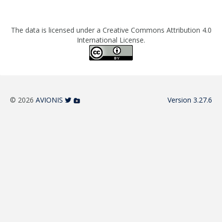
The data is licensed under a Creative Commons Attribution 4.0
International License.
© 2026
AVIONIS
Version 3.27.6