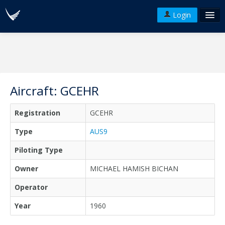
Login
FAQ's
Plans & Pricing
Terms of use
Aircraft: GCEHR
Versions
Registration
GCEHR
API
Type
AUS9
Piloting Type
Owner
MICHAEL HAMISH BICHAN
Operator
Year
1960