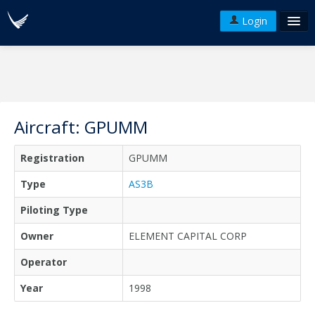
Login
FAQ's
Plans & Pricing
Terms of use
Aircraft: GPUMM
Versions
Registration
GPUMM
API
Type
AS3B
Piloting Type
Owner
ELEMENT CAPITAL CORP
Operator
Year
1998