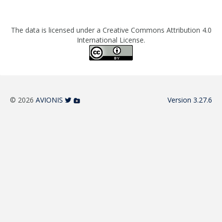
The data is licensed under a Creative Commons Attribution 4.0
International License.
© 2026
AVIONIS
Version 3.27.6